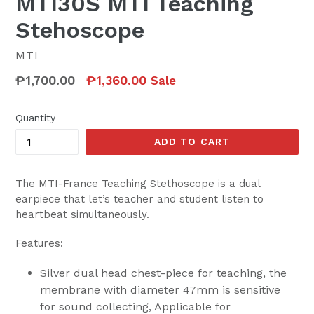
MTI30S MTI Teaching
Stehoscope
MTI
Regular
₱1,700.00
₱1,360.00
Sale
price
Quantity
ADD TO CART
The MTI-France Teaching Stethoscope is a dual
earpiece that let’s teacher and student listen to
heartbeat simultaneously.
Features:
Silver dual head chest-piece for teaching, the
membrane with diameter 47mm is sensitive
for sound collecting, Applicable for