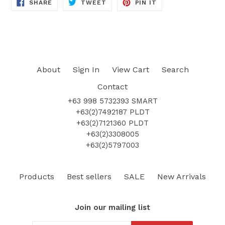
SHARE
TWEET
PIN
SHARE
TWEET
PIN IT
ON
ON
ON
FACEBOOK
TWITTER
PINTEREST
About
Sign In
View Cart
Search
Contact
+63 998 5732393 SMART
+63(2)7492187 PLDT
+63(2)7121360 PLDT
+63(2)3308005
+63(2)5797003
Products
Best sellers
SALE
New Arrivals
Join our mailing list