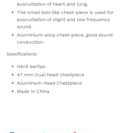
auscultation of heart and lung.
The small bell-like chest-piece is used for
auscultation of slight and low frequency
sound.
Aluminium alloy chest-piece, good sound
conduction .
Specifications:
Hard eartips
47 mm Dual head chestpiece
Aluminum Head Chestpiece
Made in China