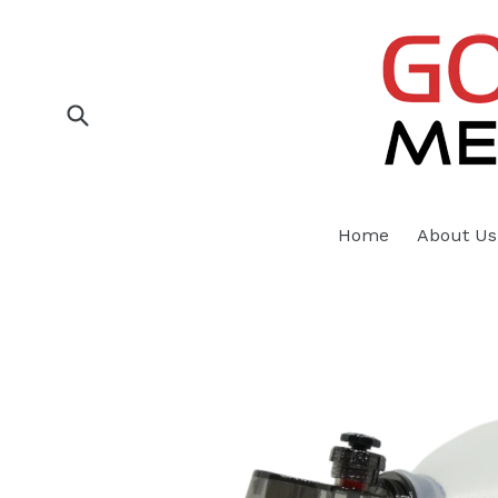
Skip
to
content
Submit
Home
About Us