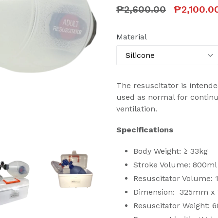
Regular
₱2,600.00
₱2,100.0
price
Material
The resuscitator is intende
used as normal for contin
ventilation.
Specifications
Body Weight: ≥ 33kg
Stroke Volume: 800ml
Resuscitator Volume:
Dimension: 325mm x
Resuscitator Weight: 