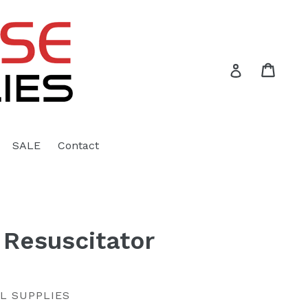
Cart
Cart
Log in
SALE
Contact
Resuscitator
L SUPPLIES