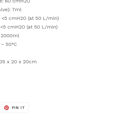
ve: 60 cmH2O
lve): 7ml
e: <5 cmH2O (at 50 L/min)
: <5 cmH2O (at 50 L/min)
: 2000ml
 ~ 50°C
 35 x 20 x 20cm
EET
PIN
PIN IT
ON
ITTER
PINTEREST