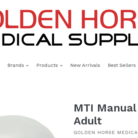
expand
expand
Brands
Products
New Arrivals
Best Sellers
MTI Manual 
Adult
GOLDEN HORSE MEDICA