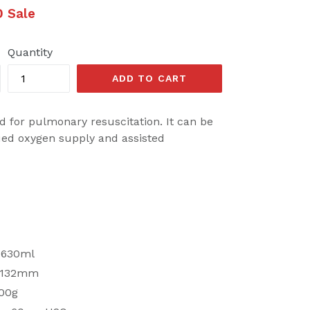
0
Sale
Quantity
ADD TO CART
d for pulmonary resuscitation. It can be
ued oxygen supply and assisted
 1630ml
 132mm
600g