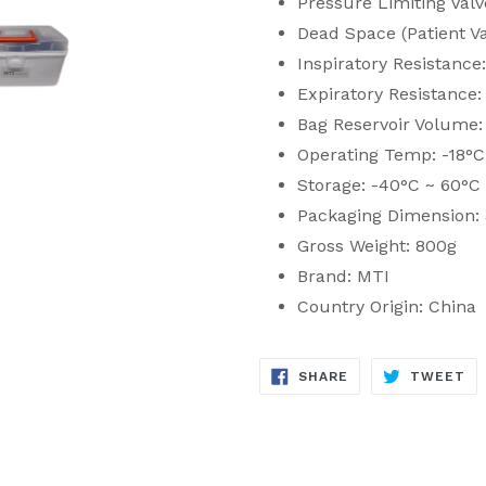
Pressure Limiting Val
Dead Space (Patient Va
Inspiratory Resistanc
Expiratory Resistance
Bag Reservoir Volume
Operating Temp: -18°C
Storage: -40°C ~ 60°C
Packaging Dimension:
Gross Weight: 800g
Brand: MTI
Country Origin: China
SHARE
TW
SHARE
TWEET
ON
ON
FACEBOOK
TW