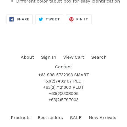
Different color tablet box for easy identification
SHARE
TWEET
PIN
SHARE
TWEET
PIN IT
ON
ON
ON
FACEBOOK
TWITTER
PINTEREST
About
Sign In
View Cart
Search
Contact
+63 998 5732393 SMART
+63(2)7492187 PLDT
+63(2)7121360 PLDT
+63(2)3308005
+63(2)5797003
Products
Best sellers
SALE
New Arrivals