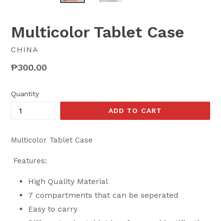
Multicolor Tablet Case
CHINA
Regular
₱300.00
price
Quantity
ADD TO CART
Multicolor Tablet Case
Features:
High Quality Material
7 compartments that can be seperated
Easy to carry