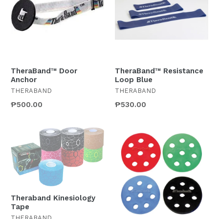
TheraBand™ Door
TheraBand™ Resistance
Anchor
Loop Blue
THERABAND
THERABAND
Regular
₱500.00
₱530.00
price
Theraband Kinesiology
Tape
THERABAND