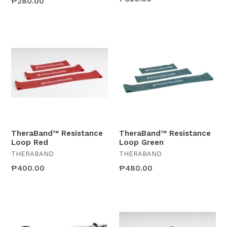
₱280.00
TheraBand™ Resistance
TheraBand™ Resistance
Loop Red
Loop Green
THERABAND
THERABAND
₱400.00
₱480.00