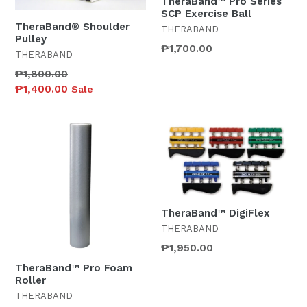
TheraBand™ Pro Series
SCP Exercise Ball
TheraBand® Shoulder
THERABAND
Pulley
₱1,700.00
THERABAND
Regular
₱1,800.00
price
₱1,400.00
Sale
TheraBand™ DigiFlex
THERABAND
Regular
₱1,950.00
price
TheraBand™ Pro Foam
Roller
THERABAND