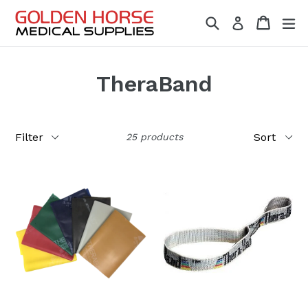
Skip
Search
Cart
Cart
ex
Log in
to
content
TheraBand
Filter
Sort
25 products