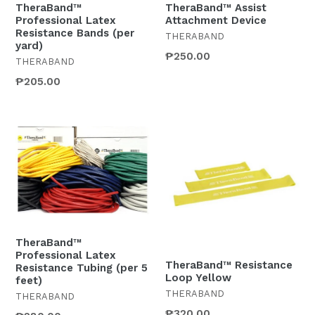
TheraBand™
TheraBand™ Assist
Professional Latex
Attachment Device
Resistance Bands (per
THERABAND
yard)
Regular
₱250.00
THERABAND
price
₱205.00
TheraBand™
Professional Latex
TheraBand™ Resistance
Resistance Tubing (per 5
Loop Yellow
feet)
THERABAND
THERABAND
₱320.00