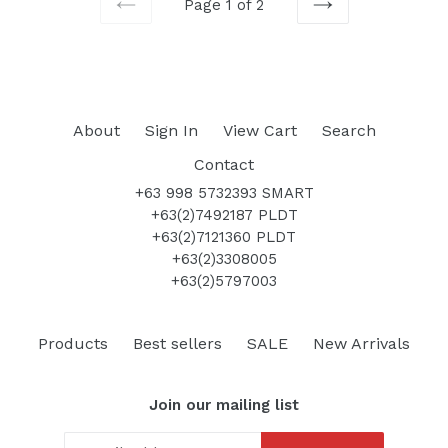
Page 1 of 2
PREVIOUS
NEXT
About
Sign In
View Cart
Search
Contact
+63 998 5732393 SMART
+63(2)7492187 PLDT
+63(2)7121360 PLDT
+63(2)3308005
+63(2)5797003
Products
Best sellers
SALE
New Arrivals
Join our mailing list