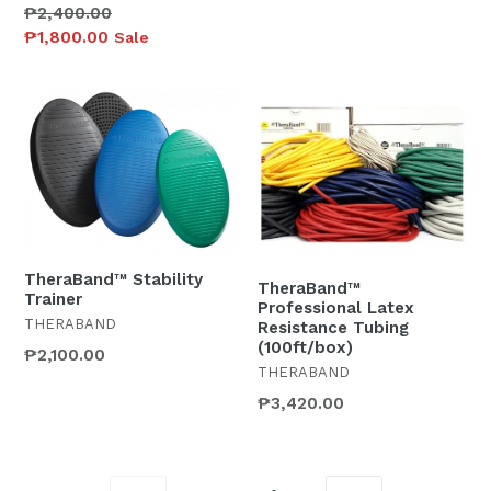
Regular
₱2,400.00
price
₱1,800.00
Sale
TheraBand™ Stability
TheraBand™
Trainer
Professional Latex
THERABAND
Resistance Tubing
(100ft/box)
₱2,100.00
THERABAND
₱3,420.00