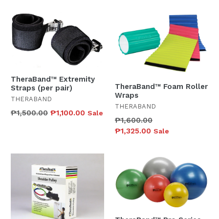
TheraBand™ Extremity
TheraBand™ Foam Roller
Straps (per pair)
Wraps
THERABAND
THERABAND
Regular
₱1,500.00
₱1,100.00
Sale
Regular
₱1,600.00
price
price
₱1,325.00
Sale