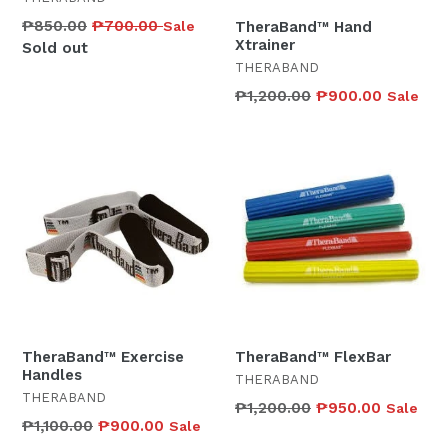
Regular
₱850.00
₱700.00
Sale
TheraBand™ Hand
Xtrainer
price
Sold out
THERABAND
Regular
₱1,200.00
₱900.00
Sale
price
TheraBand™ Exercise
TheraBand™ FlexBar
Handles
THERABAND
THERABAND
Regular
₱1,200.00
₱950.00
Sale
Regular
₱1,100.00
₱900.00
Sale
price
price