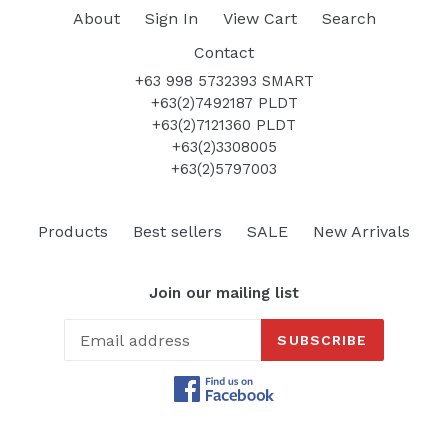
About
Sign In
View Cart
Search
Contact
+63 998 5732393 SMART
+63(2)7492187 PLDT
+63(2)7121360 PLDT
+63(2)3308005
+63(2)5797003
Products
Best sellers
SALE
New Arrivals
Join our mailing list
SUBSCRIBE
Facebook