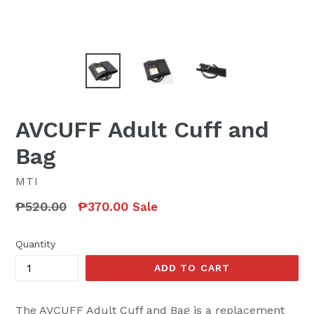
AVCUFF Adult Cuff and
Bag
MTI
Regular
₱520.00
₱370.00
Sale
price
Quantity
ADD TO CART
The AVCUFF Adult Cuff and Bag is a replacement