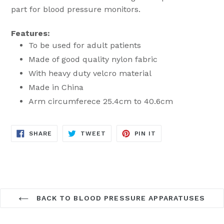
part for blood pressure monitors.
Features:
To be used for adult patients
Made of good quality nylon fabric
With heavy duty velcro material
Made in China
Arm circumferece 25.4cm to 40.6cm
SHARE
TWEET
PIN
SHARE
TWEET
PIN IT
ON
ON
ON
FACEBOOK
TWITTER
PINTEREST
BACK TO BLOOD PRESSURE APPARATUSES